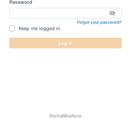
Password
Forgot your password?
Keep me logged in
Log In
RentaBikeNow