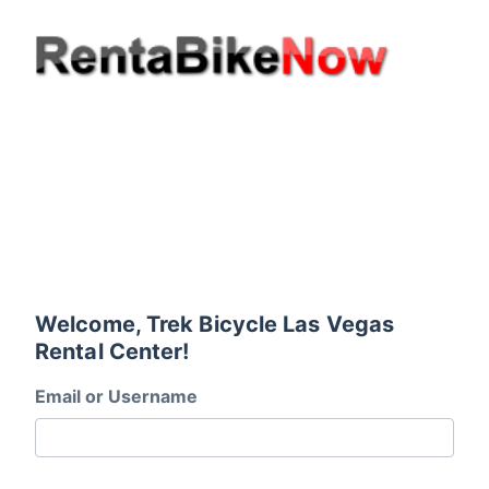
Welcome, Trek Bicycle Las Vegas
Rental Center!
Email or Username